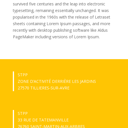
survived five centuries and the leap into electronic
typesetting, remaining essentially unchanged. It was
popularised in the 1960s with the release of Letraset
sheets containing Lorem Ipsum passages, and more
recently with desktop publishing software like Aldus
PageMaker including versions of Lorem Ipsum.
STPP
ZONE D’ACTIVITÉ DERRIÈRE LES JARDINS
27570 TILLIERES-SUR-AVRE
STPP
33 RUE DE TATEMANVILLE
76760 SAINT-MARTIN-AUX-ARBRES