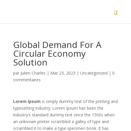
Global Demand For A
Circular Economy
Solution
par
Julien Charles
|
Mar 23, 2023
|
Uncategorized
|
0
commentaires
Lorem Ipsum
is simply dummy text of the printing and
typesetting industry. Lorem Ipsum has been the
industry’s standard dummy text since the 1500s when
an unknown printer scrambled a galley of type and
scrambled it to make a type specimen book. It has